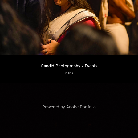
Candid Photography / Events
2023
Powered by
Adobe Portfolio