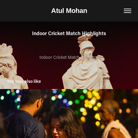
Atul Mohan
Indoor Cricket Match Highlights
Indoor Cricket Match Coverage
You may also like