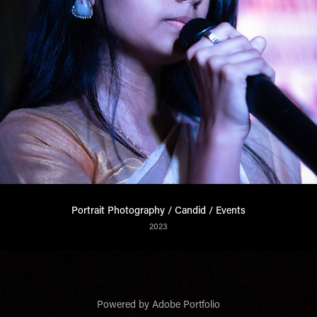
Portrait Photography / Candid / Events
2023
Powered by
Adobe Portfolio