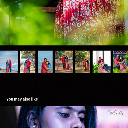
You may also like