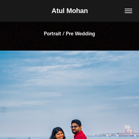
Atul Mohan
Portrait / Pre Wedding