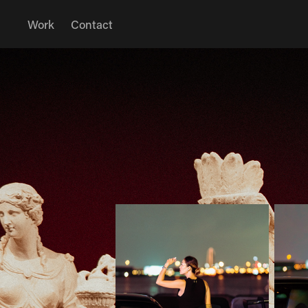
Work
Contact