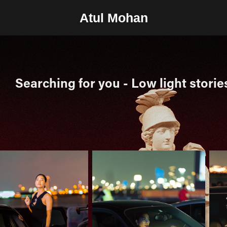
Atul Mohan
Searching for you - Low light storie