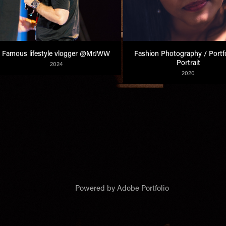
Famous lifestyle vlogger @MrJWW
Fashion Photography / Portfol
Portrait
2024
2020
Powered by
Adobe Portfolio