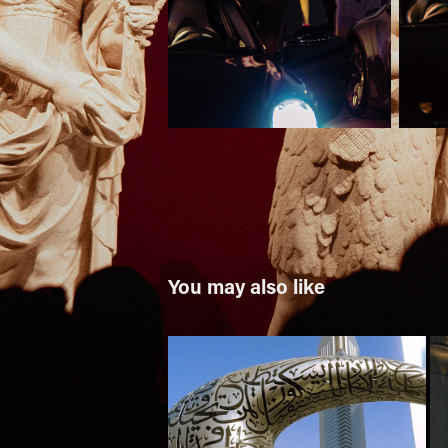
You may also like