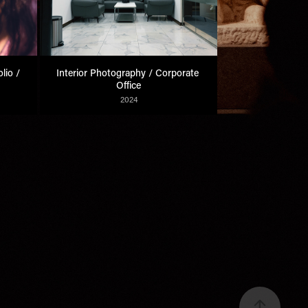
io / 
Interior Photography / Corporate 
Office
2024