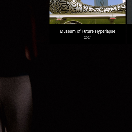
Museum of Future Hyperlapse
2024