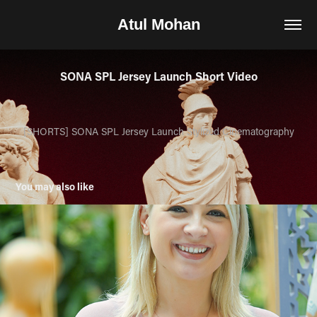
Atul Mohan
SONA SPL Jersey Launch Short Video
[
SHORTS
]
SONA SPL
Jersey Launch
Stylized
Cinematography
You may also like