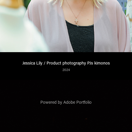
Jessica Lily / Product photography PJs kimonos
2024
Powered by
Adobe Portfolio